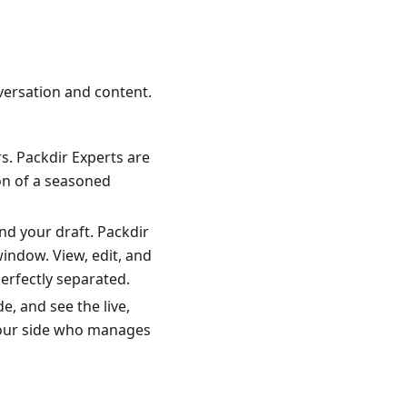
versation and content.
rs. Packdir Experts are
on of a seasoned
nd your draft. Packdir
window. View, edit, and
erfectly separated.
, and see the live,
 your side who manages