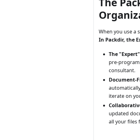
The Pack
Organiz
When you use a s
In Packdir, the 
The "Expert
pre-programm
consultant.
Document-Fi
automatically
iterate on y
Collaborativ
updated docu
all your files