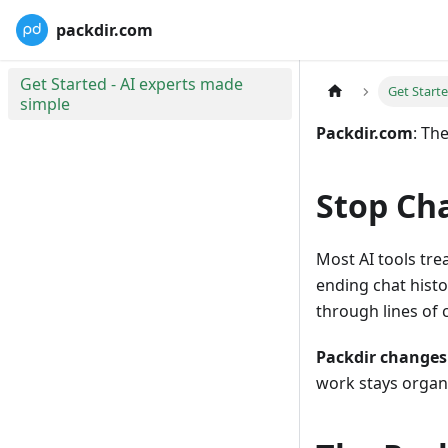
packdir.com
Get Started - AI experts made
Get Start
simple
Packdir.com
: Th
Stop Cha
Most AI tools tre
ending chat histor
through lines of c
Packdir changes
work stays organi