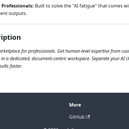
 Professionals:
Built to solve the "AI fatigue" that comes wi
tent outputs.
iption
marketplace for professionals. Get human-level expertise from cu
n a dedicated, document-centric workspace. Separate your AI ch
ults faster.
More
GitHub