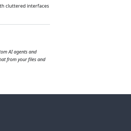
th cluttered interfaces
stom AI agents and
at from your files and