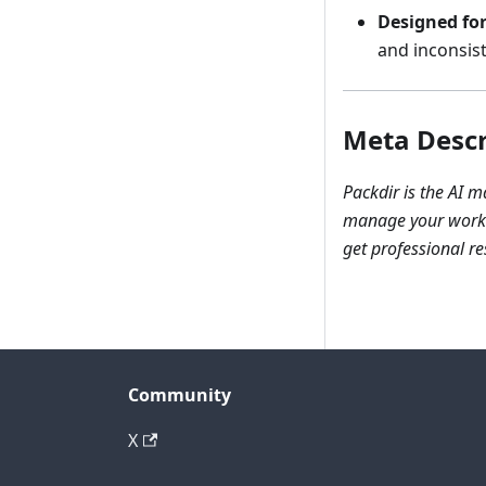
Designed for
and inconsis
Meta Descr
Packdir is the AI 
manage your work i
get professional res
Community
X