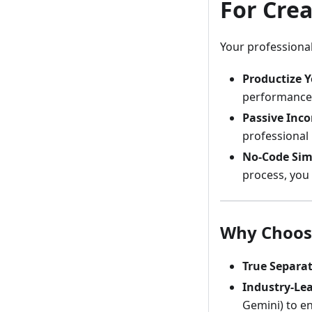
For Crea
Your professional
Productize Y
performance 
Passive Inc
professional u
No-Code Simp
process, you 
Why Choos
True Separat
Industry-Lea
Gemini) to en