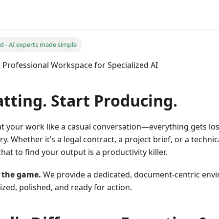
ed - AI experts made simple
e Professional Workspace for Specialized AI
tting. Start Producing.
at your work like a casual conversation—everything gets lost
y. Whether it’s a legal contract, a project brief, or a technic
hat to find your output is a productivity killer.
 the game.
We provide a dedicated, document-centric env
zed, polished, and ready for action.