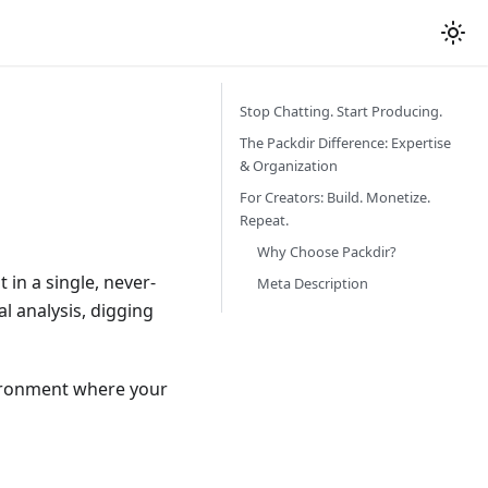
Stop Chatting. Start Producing.
The Packdir Difference: Expertise
& Organization
For Creators: Build. Monetize.
Repeat.
Why Choose Packdir?
 in a single, never-
Meta Description
al analysis, digging
ironment where your