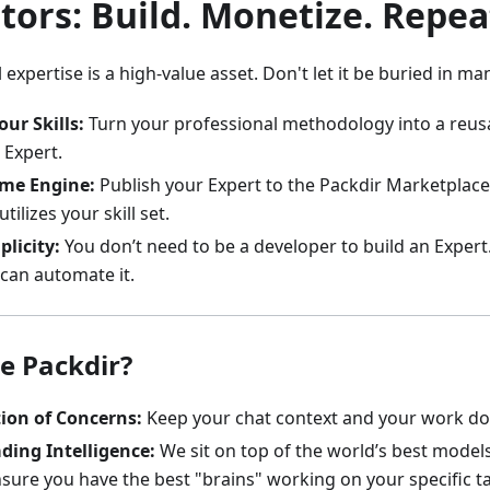
tors: Build. Monetize. Repea
 expertise is a high-value asset. Don't let it be buried in m
our Skills:
Turn your professional methodology into a reusa
Expert.
ome Engine:
Publish your Expert to the Packdir Marketplace
tilizes your skill set.
licity:
You don’t need to be a developer to build an Expert
can automate it.
e Packdir?
ion of Concerns:
Keep your chat context and your work d
ding Intelligence:
We sit on top of the world’s best model
sure you have the best "brains" working on your specific t