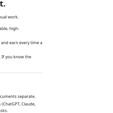
t.
anual work.
ble, high-
 and earn every time a
. If you know the
ocuments separate.
s (ChatGPT, Claude,
asks.