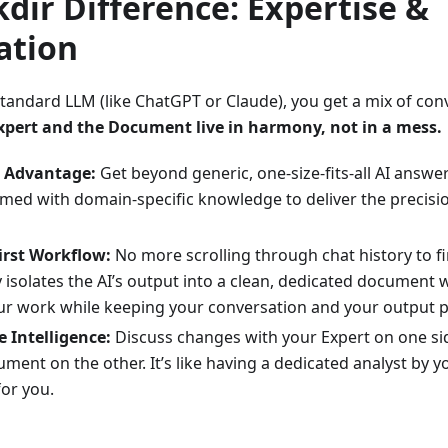
dir Difference: Expertise &
ation
tandard LLM (like ChatGPT or Claude), you get a mix of con
Expert and the Document live in harmony, not in a mess.
" Advantage:
Get beyond generic, one-size-fits-all AI answe
ed with domain-specific knowledge to deliver the precisi
rst Workflow:
No more scrolling through chat history to fi
 isolates the AI’s output into a clean, dedicated document 
our work while keeping your conversation and your output p
e Intelligence:
Discuss changes with your Expert on one side
ment on the other. It’s like having a dedicated analyst by
 for you.